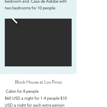
bedroom and Casa de Adobe with
two bedrooms for 10 people.
Block House at Los Pinos
Cabin for 8 people
$60 USD a night for 1-4 people $10
USD a night for each extra person