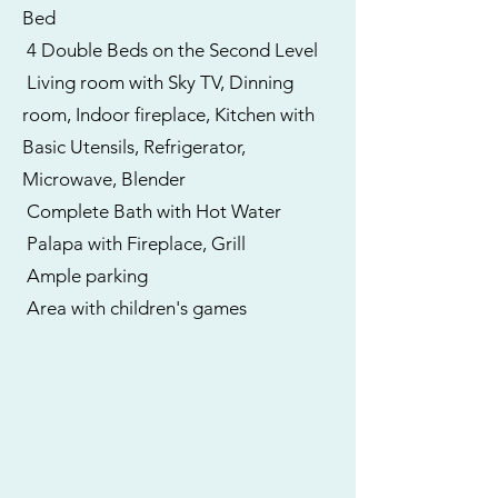
Bed
4 Double Beds on the Second Level
Living room with Sky TV, Dinning
room, Indoor fireplace, Kitchen with
Basic Utensils, Refrigerator,
Microwave, Blender
Complete Bath with Hot Water
Palapa with Fireplace, Grill
Ample parking
Area with children's games