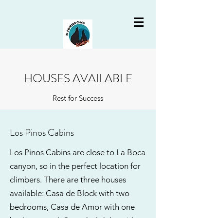
HOUSES AVAILABLE
Rest for Success
Los Pinos Cabins
Los Pinos Cabins are close to La Boca
canyon, so in the perfect location for
climbers. There are three houses
available: Casa de Block with two
bedrooms, Casa de Amor with one