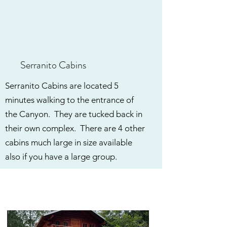
Serranito Cabins
Serranito Cabins are located 5
minutes walking to the entrance of
the Canyon. They are tucked back in
their own complex. There are 4 other
cabins much large in size available
also if you have a large group.