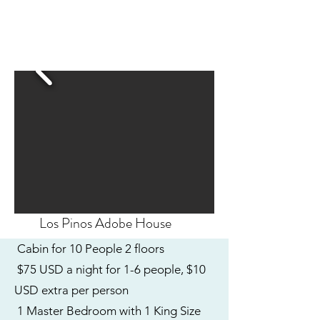
Los Pinos Adobe House
Cabin for 10 People 2 floors
$75 USD a night for 1-6 people, $10
USD extra per person
1 Master Bedroom with 1 King Size