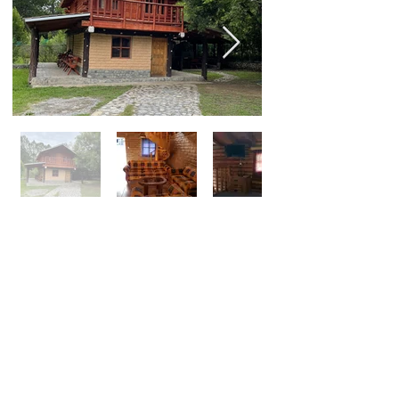
Serranito One Bedroom
Cabin for 2 people
$75 USD a night
1 Bedroom with King Size Bed, Kitchen
with Stove, Refrigerator, Microwave, Full