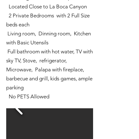
Located Close to La Boca Canyon
2 Private Bedrooms with 2 Full Size
beds each
Living room, Dinning room, Kitchen
with Basic Utensils
Full bathroom with hot water, TV with
sky TV, Stove, refrigerator,
Microwave, Palapa with fireplace,
barbecue and grill, kids games, ample
parking
No PETS Allowed