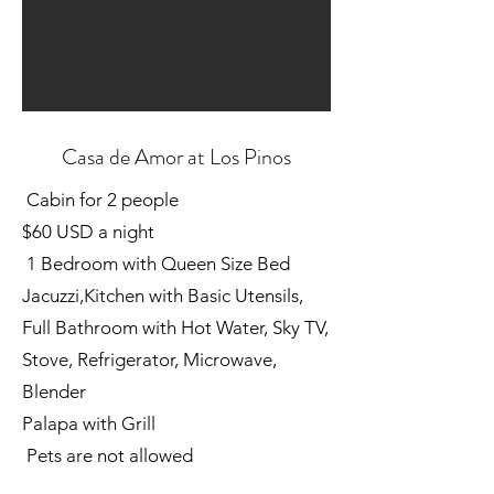
Casa de Amor at Los Pinos
Cabin for 2 people
$60 USD a night
1 Bedroom with Queen Size Bed
Jacuzzi,Kitchen with Basic Utensils,
Full Bathroom with Hot Water, Sky TV,
Stove, Refrigerator, Microwave,
Blender
Palapa with Grill
Pets are not allowed